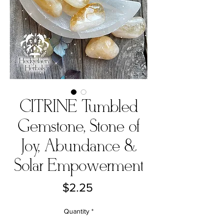
CITRINE Tumbled
Gemstone, Stone of
Joy, Abundance &
Solar Empowerment
Price
$2.25
Quantity
*