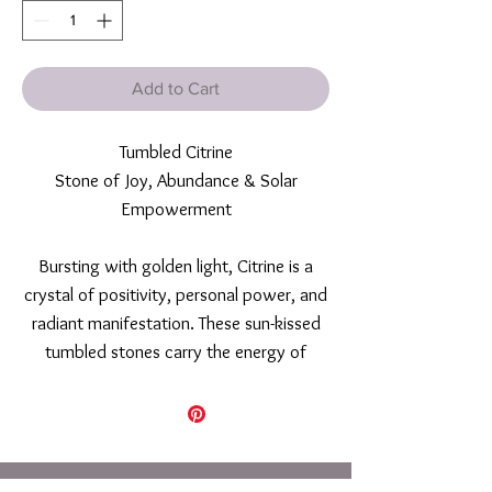
Add to Cart
Tumbled Citrine
Stone of Joy, Abundance & Solar
Empowerment
Bursting with golden light, Citrine is a
crystal of positivity, personal power, and
radiant manifestation. These sun-kissed
tumbled stones carry the energy of
warmth, confidence, and creative flow—
making them ideal allies for those ready
to step into their purpose, attract
abundance, and cultivate joyful self-