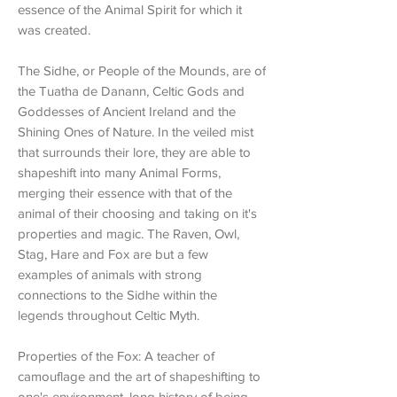
essence of the Animal Spirit for which it
was created.
The Sidhe, or People of the Mounds, are of
the Tuatha de Danann, Celtic Gods and
Goddesses of Ancient Ireland and the
Shining Ones of Nature. In the veiled mist
that surrounds their lore, they are able to
shapeshift into many Animal Forms,
merging their essence with that of the
animal of their choosing and taking on it's
properties and magic. The Raven, Owl,
Stag, Hare and Fox are but a few
examples of animals with strong
connections to the Sidhe within the
legends throughout Celtic Myth.
Properties of the Fox: A teacher of
camouflage and the art of shapeshifting to
one's environment, long history of being