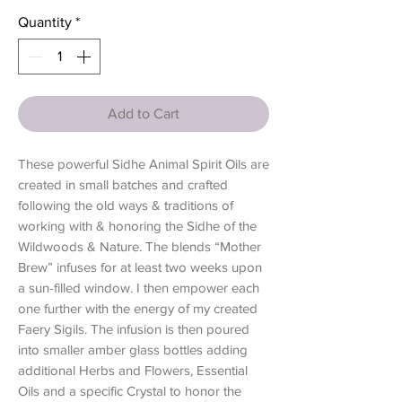
Quantity
*
Add to Cart
These powerful Sidhe Animal Spirit Oils are
created in small batches and crafted
following the old ways & traditions of
working with & honoring the Sidhe of the
Wildwoods & Nature. The blends “Mother
Brew” infuses for at least two weeks upon
a sun-filled window. I then empower each
one further with the energy of my created
Faery Sigils. The infusion is then poured
into smaller amber glass bottles adding
additional Herbs and Flowers, Essential
Oils and a specific Crystal to honor the