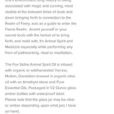
associated with magic and cunning, most
visable at the between times of dusk and
dawn bringing forth ts connection to the
Realm of Faery, acts as a guide to enter the
Faerie Realm. Anoint yourself or your
sacred tools with the herbal oil to bring
forth, and meld with, it's Animal Spirit and
Medicine especially while performing any
from of pathworking, ritual or meditation..
The Fox Sidhe Animal Spirit Oil is infused
with organic or wildharvested Yarrow,
Mullein, Dandelion brewed in organic olive
oil with an Amethyst stone and Pure
Essential Oils. Packaged in 1/2 Ounce glass
amber bottles with waterproof label.
Please note that the glass jar may be clear
or amber depending upon what jars I have
on hand.