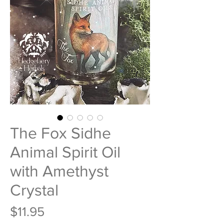
The Fox Sidhe
Animal Spirit Oil
with Amethyst
Crystal
Price
$11.95