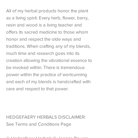
All of my herbal products honor the plant
as a living spirit. Every herb, flower, berry,
resin and wood is a living teacher and
offers its sacred medicine to those whom
honor and respect the olde ways and
traditions. When crafting any of my blends,
much time and research goes into its
creation allowing the vibrational essence to
be invoked within. There is tremendous
power within the practice of wortcunning
and each of my blends is handcrafted with
care and respect to that power.
HEDGEFAERY HERBALS DISCLAIMER:
See Terms and Conditions Page